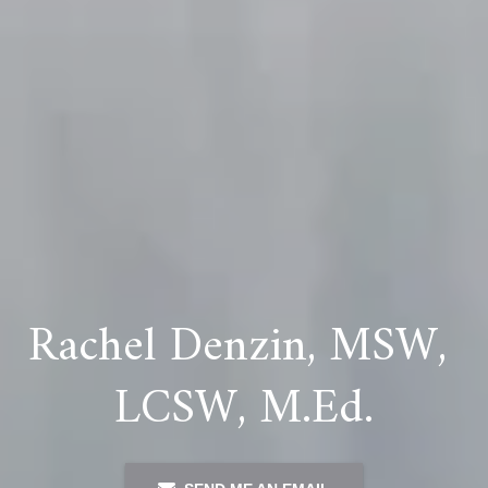
Rachel Denzin, MSW, 
LCSW, M.Ed.