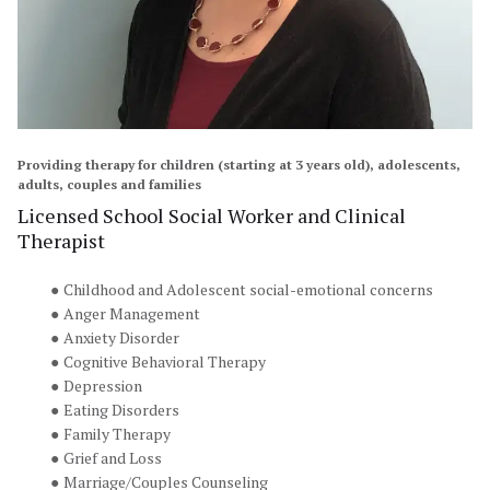
Providing therapy for children (starting at 3 years old), adolescents, 
adults, couples and families
Licensed School Social Worker and Clinical 
Therapist
Childhood and Adolescent social-emotional concerns
Anger Management
Anxiety Disorder
Cognitive Behavioral Therapy
Depression
Eating Disorders
Family Therapy
Grief and Loss
Marriage/Couples Counseling