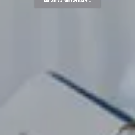
SEND ME AN EMAIL