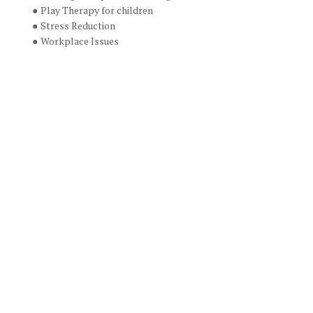
Play Therapy for children
Stress Reduction
Workplace Issues
Email: 
racheledenzin@gmail.com
If you are interested in setting up an 
appointment, please contact Rachel 
below.
Name
Name
Phone