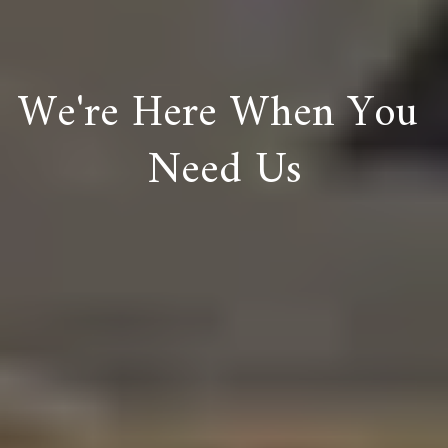
We're Here When You 
Need Us