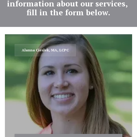
information about our services, 
fill in the form below.
Alanna Cieslek, MA, LCPC