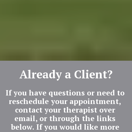
Already a Client?
If you have questions or need to 
reschedule your appointment, 
contact your therapist over 
email, or through the links 
below. If you would like more 