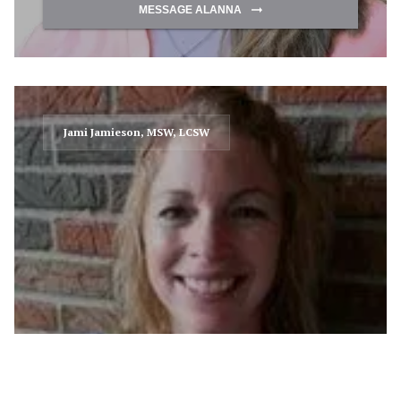
MESSAGE ALANNA
Jami Jamieson, MSW, LCSW
MESSAGE JAMI