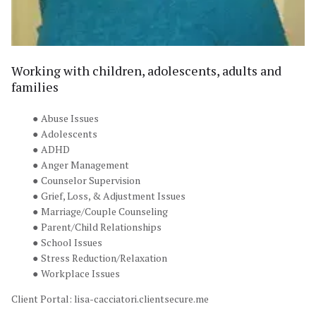
Working with children, adolescents, adults and 
families
Abuse Issues
Adolescents
ADHD
Anger Management
Counselor Supervision
Grief, Loss, & Adjustment Issues
Marriage/Couple Counseling
Parent/Child Relationships
School Issues
Stress Reduction/Relaxation
Workplace Issues
Client Portal: 
lisa-cacciatori.clientsecure.me