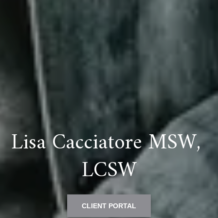
Lisa Cacciatore MSW, 
LCSW
CLIENT PORTAL